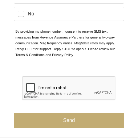
No
By providing my phone number, I consent to receive SMS text
messages from Revenue Assurance Partners for general two-way
communication. Msg frequency varies. Msg&data rates may apply.
Reply HELP for support. Reply STOP to opt out. Please review our
Terms & Conditions and
Privacy Policy