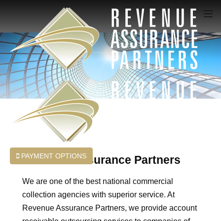
PAYMENT OPTIONS
Revenue Assurance Partners
We are one of the best national commercial
collection agencies with superior service. At
Revenue Assurance Partners, we provide account