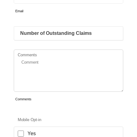
Email
Comments
Comments
Mobile Opt-in
Yes