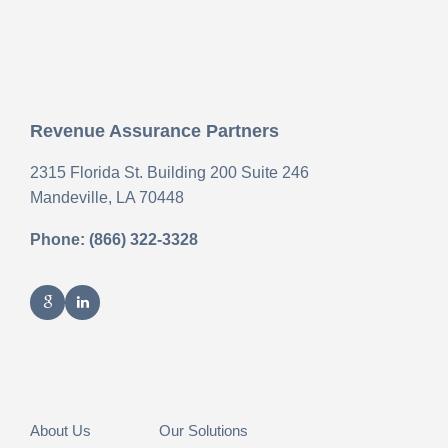
Revenue Assurance Partners
2315 Florida St. Building 200 Suite 246
Mandeville,
LA
70448
Phone: (866) 322-3328
About Us
Our Solutions