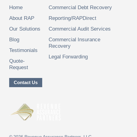
Home
Commercial Debt Recovery
About RAP
Reporting/RAPDirect
Our Solutions
Commercial Audit Services
Blog
Commercial Insurance
Recovery
Testimonials
Legal Forwarding
Quote-
Request
Contact Us
©
2026
Revenue Assurance Partners, LLC