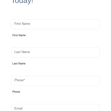
Today!
First Name
First Name
Last Name
Last Name
Phone
Phone
Email