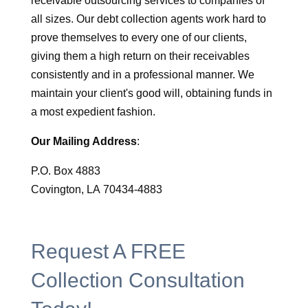
receivable outsourcing services to companies of
all sizes. Our debt collection agents work hard to
prove themselves to every one of our clients,
giving them a high return on their receivables
consistently and in a professional manner. We
maintain your client's good will, obtaining funds in
a most expedient fashion.
Our Mailing Address
:
P.O. Box 4883
Covington, LA 70434-4883
Request A FREE
Collection Consultation