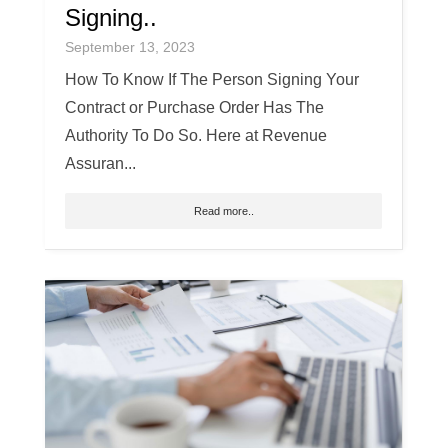
Signing..
September 13, 2023
How To Know If The Person Signing Your
Contract or Purchase Order Has The
Authority To Do So. Here at Revenue
Assuran...
Read more..