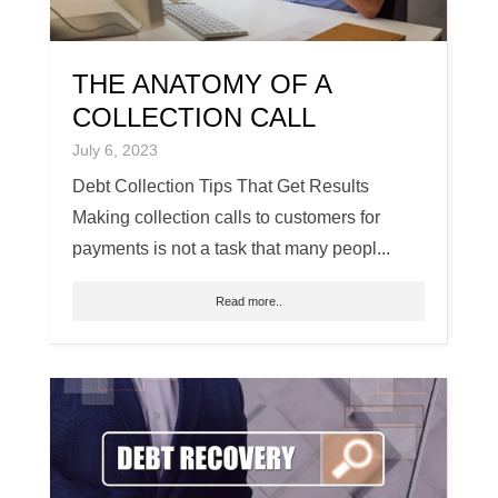
THE ANATOMY OF A
COLLECTION CALL
July 6, 2023
Debt Collection Tips That Get Results
Making collection calls to customers for
payments is not a task that many peopl...
Read more..