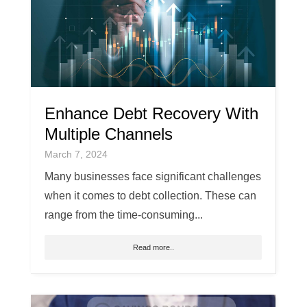
Enhance Debt Recovery With
Multiple Channels
March 7, 2024
Many businesses face significant challenges
when it comes to debt collection. These can
range from the time-consuming...
Read more..