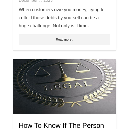
December 7, 2023
When customers owe you money, trying to
collect those debts by yourself can be a
huge challenge. Not only is it time-...
Read more..
How To Know If The Person