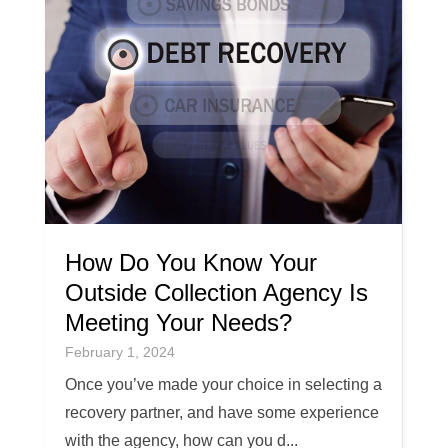
How Do You Know Your
Outside Collection Agency Is
Meeting Your Needs?
February 1, 2024
Once you’ve made your choice in selecting a
recovery partner, and have some experience
with the agency, how can you d...