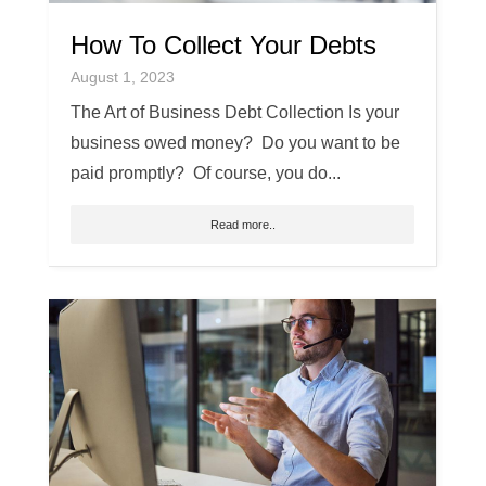
How To Collect Your Debts
August 1, 2023
The Art of Business Debt Collection Is your
business owed money? Do you want to be
paid promptly? Of course, you do...
Read more..