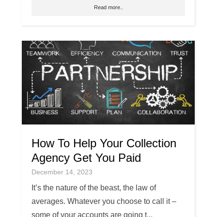
Read more..
How To Help Your Collection
Agency Get You Paid
December 14, 2023
It’s the nature of the beast, the law of
averages. Whatever you choose to call it –
some of your accounts are going t...