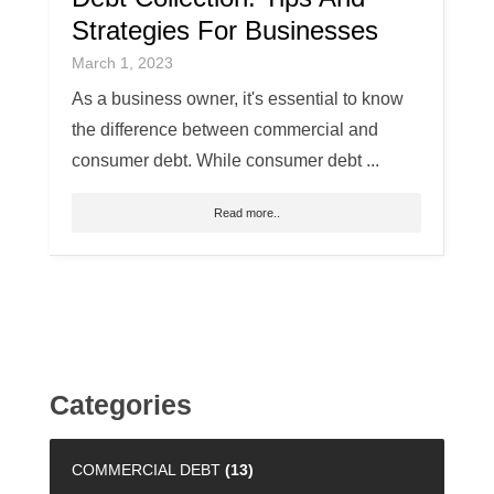
Strategies For Businesses
March 1, 2023
As a business owner, it's essential to know
the difference between commercial and
consumer debt. While consumer debt ...
Read more..
Categories
COMMERCIAL DEBT
(13)