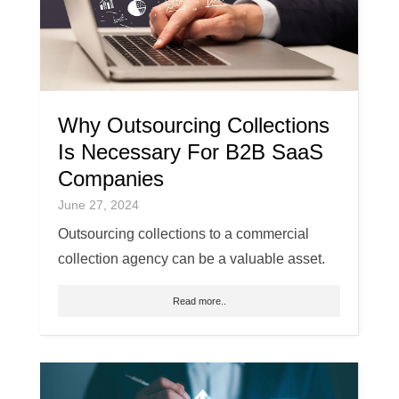
Why Outsourcing Collections
Is Necessary For B2B SaaS
Companies
June 27, 2024
Outsourcing collections to a commercial
collection agency can be a valuable asset.
Read more..