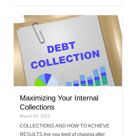
Maximizing Your Internal
Collections
March 29, 2023
COLLECTIONS AND HOW TO ACHIEVE
RESULTS Are you tired of chasing after