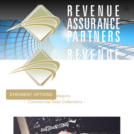
PAYMENT OPTIONS
Home
Blog
Category
Commercial Debt Collections