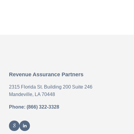
Revenue Assurance Partners
2315 Florida St. Building 200 Suite 246
Mandeville,
LA
70448
Phone: (866) 322-3328