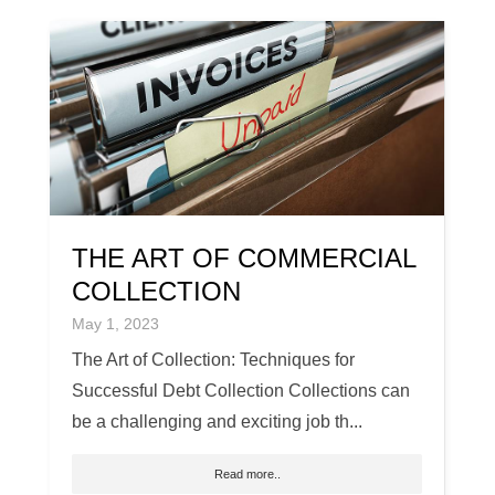
THE ART OF COMMERCIAL
COLLECTION
May 1, 2023
The Art of Collection: Techniques for
Successful Debt Collection Collections can
be a challenging and exciting job th...
Read more..