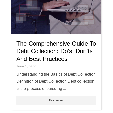
The Comprehensive Guide To
Debt Collection: Do's, Don'ts
And Best Practices
June 1, 2023
Understanding the Basics of Debt Collection
Definition of Debt Collection Debt collection
is the process of pursuing ...
Read more..