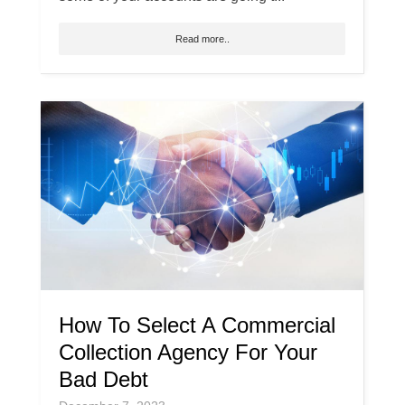
Read more..
How To Select A Commercial
Collection Agency For Your
Bad Debt