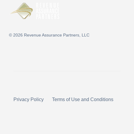
©
2026
Revenue Assurance Partners, LLC
Privacy Policy
Terms of Use and Conditions