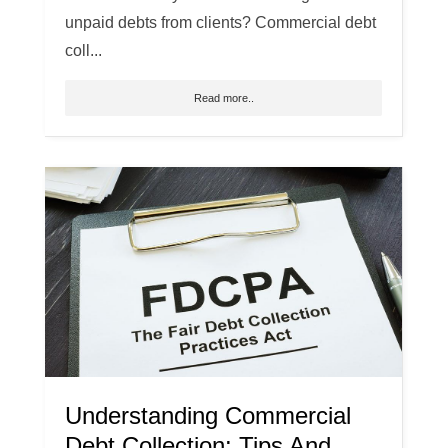
unpaid debts from clients? Commercial debt
coll...
Read more..
Understanding Commercial
Debt Collection: Tips And