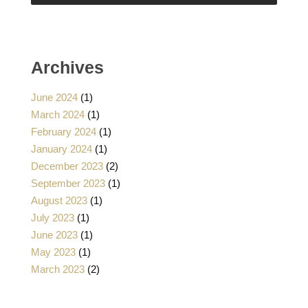
Archives
June 2024
(1)
March 2024
(1)
February 2024
(1)
January 2024
(1)
December 2023
(2)
September 2023
(1)
August 2023
(1)
July 2023
(1)
June 2023
(1)
May 2023
(1)
March 2023
(2)