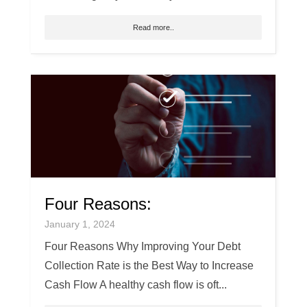
Read more..
Four Reasons:
January 1, 2024
Four Reasons Why Improving Your Debt
Collection Rate is the Best Way to Increase
Cash Flow A healthy cash flow is oft...