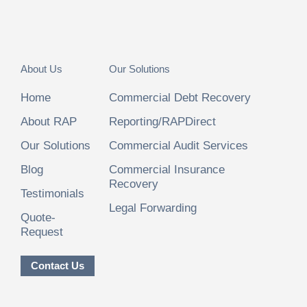
About Us
Our Solutions
Home
Commercial Debt Recovery
About RAP
Reporting/RAPDirect
Our Solutions
Commercial Audit Services
Blog
Commercial Insurance
Recovery
Testimonials
Legal Forwarding
Quote-
Request
Contact Us